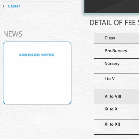
Career
ADMISSION NOTICE
Class
ADMISSION NOTICE
Pre-Nursery
Nursery
I to V
VI to VIII
IX to X
XI to XII