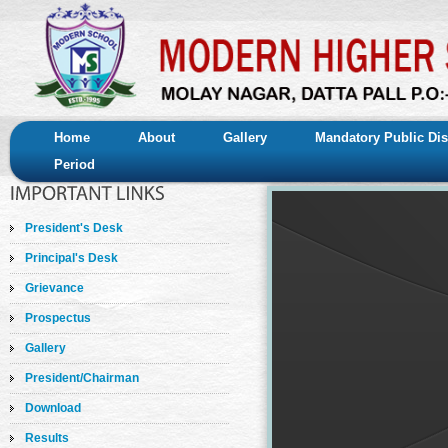
Home
About
Gallery
Mandatory Public Dis
Period
President's Desk
Principal's Desk
Grievance
Prospectus
Gallery
President/Chairman
Download
Results